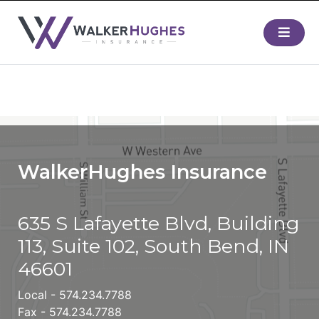
WalkerHughes Insurance
635 S Lafayette Blvd, Building
113, Suite 102, South Bend, IN
46601
Local -
574.234.7788
Fax - 574.234.7788