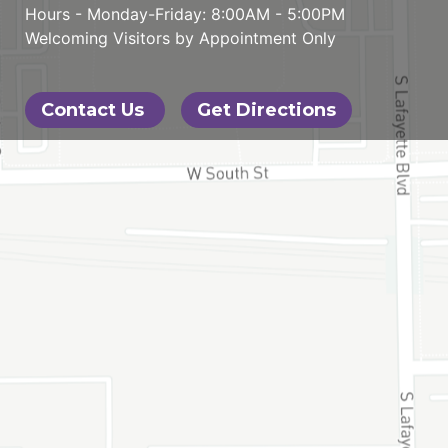
Hours - Monday-Friday: 8:00AM - 5:00PM
Welcoming Visitors by Appointment Only
Contact Us
Get Directions