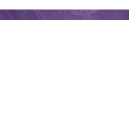
Connect With A
Professional
Get connected with one of our Insurance
Professionals to answer any questions you
may have about your coverage.
Contact WalkerHughes
Home
Locations
South Bend
2026 WALKER
HUGHES
INSURANCE