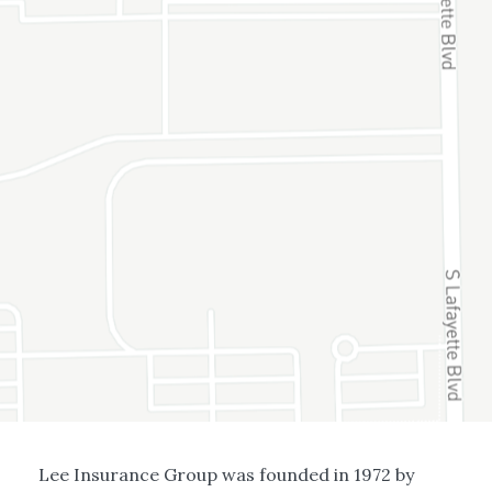
Lee Insurance Group was founded in 1972 by