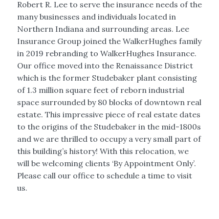
Robert R. Lee to serve the insurance needs of the
many businesses and individuals located in
Northern Indiana and surrounding areas. Lee
Insurance Group joined the WalkerHughes family
in 2019 rebranding to WalkerHughes Insurance.
Our office moved into the Renaissance District
which is the former Studebaker plant consisting
of 1.3 million square feet of reborn industrial
space surrounded by 80 blocks of downtown real
estate. This impressive piece of real estate dates
to the origins of the Studebaker in the mid-1800s
and we are thrilled to occupy a very small part of
this building’s history! With this relocation, we
will be welcoming clients ‘By Appointment Only’.
Please call our office to schedule a time to visit
us.